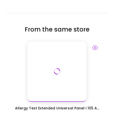
From the same store
Allergy Test Extended Universal Panel I 105 A...