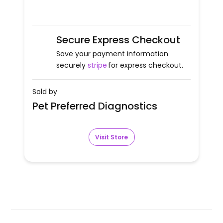
Secure Express Checkout
Save your payment information
securely
stripe
for express checkout.
Sold by
Pet Preferred Diagnostics
Visit Store