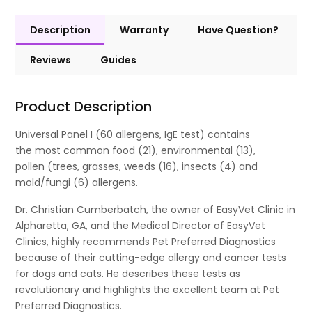
Description
Warranty
Have Question?
Reviews
Guides
Product Description
Universal Panel I (60 allergens, IgE test) contains
the most common food (21), environmental (13),
pollen (trees, grasses, weeds (16), insects (4) and
mold/fungi (6) allergens.
Dr. Christian Cumberbatch, the owner of EasyVet Clinic in
Alpharetta, GA, and the Medical Director of EasyVet
Clinics, highly recommends Pet Preferred Diagnostics
because of their cutting-edge allergy and cancer tests
for dogs and cats. He describes these tests as
revolutionary and highlights the excellent team at Pet
Preferred Diagnostics.