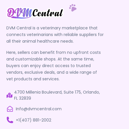
DVM Central is a veterinary marketplace that
connects veterinarians with reliable suppliers for
all their animal healthcare needs.
Here, sellers can benefit from no upfront costs
and customizable shops. At the same time,
buyers can enjoy direct access to trusted
vendors, exclusive deals, and a wide range of
vet products and services.
4700 Millenia Boulevard, Suite 175, Orlando,
FL 32839
Info@dvmcentral.com
+1(407) 881-2002