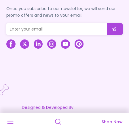
Once you subscribe to our newsletter, we will send our
promo offers and news to your email.
Designed & Developed By
Shop Now