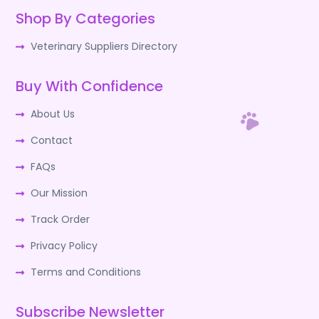
Shop By Categories
Veterinary Suppliers Directory
Buy With Confidence
About Us
Contact
FAQs
Our Mission
Track Order
Privacy Policy
Terms and Conditions
Subscribe Newsletter