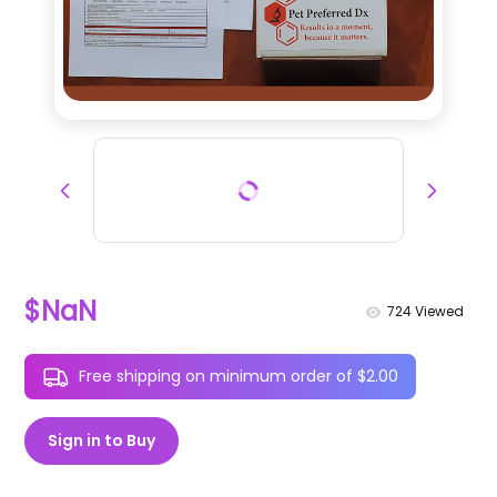
$NaN
724
Viewed
Free shipping on minimum order of $2.00
Sign in to Buy