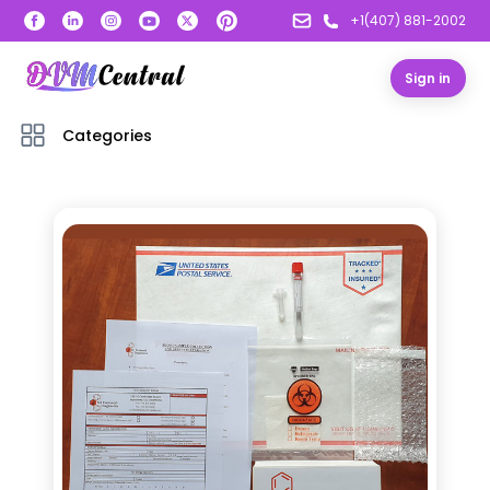
+1(407) 881-2002
Sign in
Categories