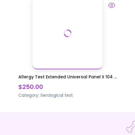
Allergy Test Extended Universal Panel II 104 ...
$250.00
Category:
Serological test