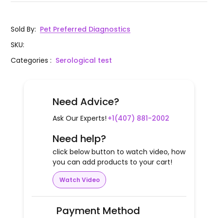
Sold By
:
Pet Preferred Diagnostics
SKU
:
Categories
:
Serological test
Need Advice?
Ask Our Experts!
+1(407) 881-2002
Need help?
click below button to watch video, how
you can add products to your cart!
Watch Video
Payment Method