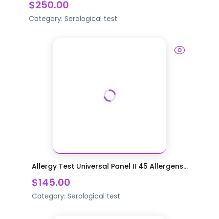
$250.00
Category:
Serological test
Allergy Test Universal Panel II 45 Allergens...
$145.00
Category:
Serological test