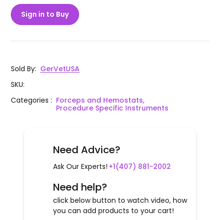
Sign in to Buy
Sold By
:
GerVetUSA
SKU
:
Categories
:
Forceps and Hemostats,
Procedure Specific Instruments
Need Advice?
Ask Our Experts!
+1(407) 881-2002
Need help?
click below button to watch video, how
you can add products to your cart!