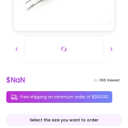
$NaN
1165
Viewed
Free shipping on minimum order of $300.00
Select the size you want to order