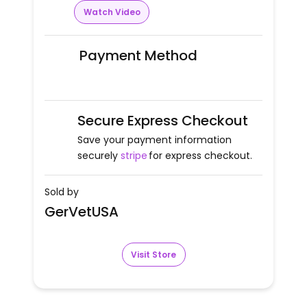
Watch Video
Payment Method
Secure Express Checkout
Save your payment information
securely
stripe
for express checkout.
Sold by
GerVetUSA
Visit Store