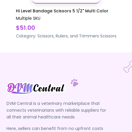
Hi Level Bandage Scissors 5 1/2" Multi Color
Multiple SKU
$51.00
Category:
Scissors, Rulers, and Trimmers
Scissors
DVM Central is a veterinary marketplace that
connects veterinarians with reliable suppliers for
all their animal healthcare needs.
Here, sellers can benefit from no upfront costs