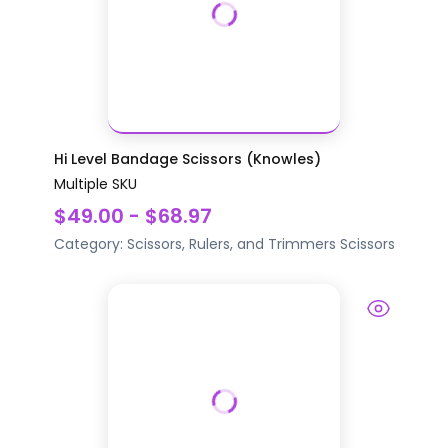
Hi Level Bandage Scissors (Knowles)
Multiple SKU
$49.00 - $68.97
Category:
Scissors, Rulers, and Trimmers
Scissors