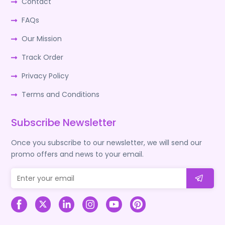
Contact
FAQs
Our Mission
Track Order
Privacy Policy
Terms and Conditions
Subscribe Newsletter
Once you subscribe to our newsletter, we will send our
promo offers and news to your email.