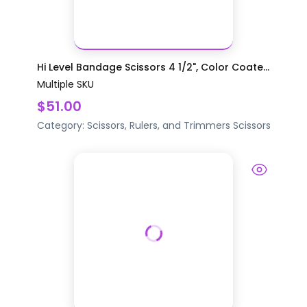
Hi Level Bandage Scissors 4 1/2", Color Coate...
Multiple SKU
$51.00
Category:
Scissors, Rulers, and Trimmers
Scissors