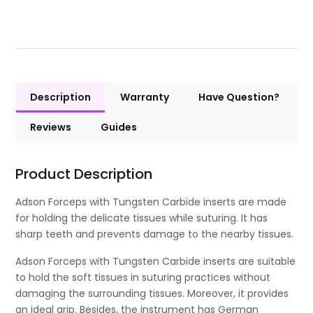
Description
Warranty
Have Question?
Reviews
Guides
Product Description
Adson Forceps with Tungsten Carbide inserts are made
for holding the delicate tissues while suturing. It has
sharp teeth and prevents damage to the nearby tissues.
Adson Forceps with Tungsten Carbide inserts are suitable
to hold the soft tissues in suturing practices without
damaging the surrounding tissues. Moreover, it provides
an ideal grip. Besides, the instrument has German