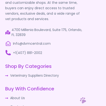
and customizable shops. At the same time,
buyers can enjoy direct access to trusted
vendors, exclusive deals, and a wide range of
vet products and services.
4700 Millenia Boulevard, Suite 175, Orlando,
FL 32839
Info@dvmcentral.com
+1(407) 881-2002
Shop By Categories
Veterinary Suppliers Directory
Buy With Confidence
About Us