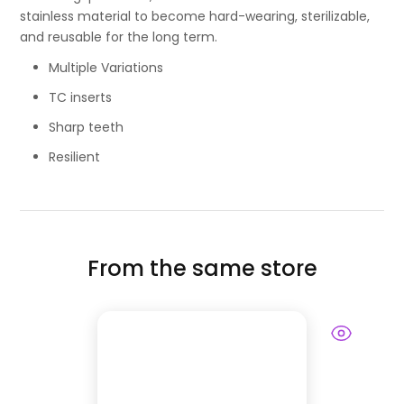
stainless material to become hard-wearing, sterilizable,
and reusable for the long term.
Multiple Variations
TC inserts
Sharp teeth
Resilient
From the same store