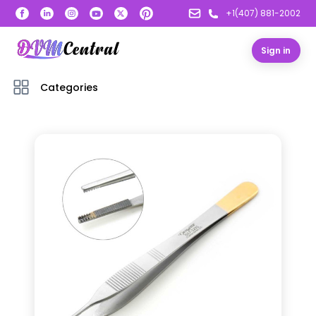
+1(407) 881-2002
Sign in
Categories