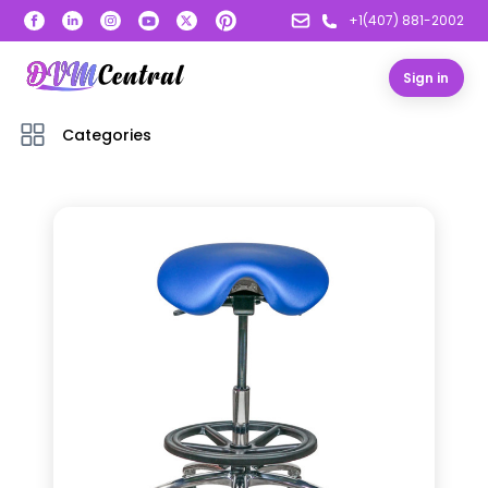
+1(407) 881-2002
Sign in
Categories