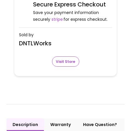
Secure Express Checkout
Save your payment information
securely
stripe
for express checkout.
Sold by
DNTLWorks
Visit Store
Description
Warranty
Have Question?