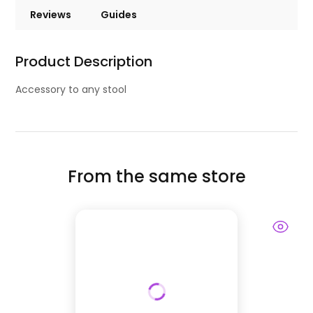
Reviews
Guides
Product Description
Accessory to any stool
From the same store