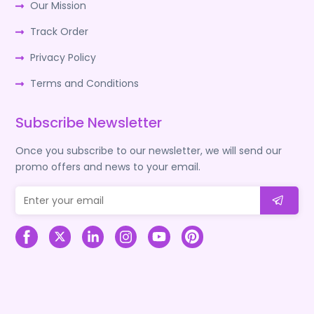
Our Mission
Track Order
Privacy Policy
Terms and Conditions
Subscribe Newsletter
Once you subscribe to our newsletter, we will send our
promo offers and news to your email.