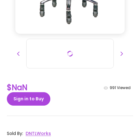
$NaN
991
Viewed
Sign in to Buy
Sold By
:
DNTLWorks