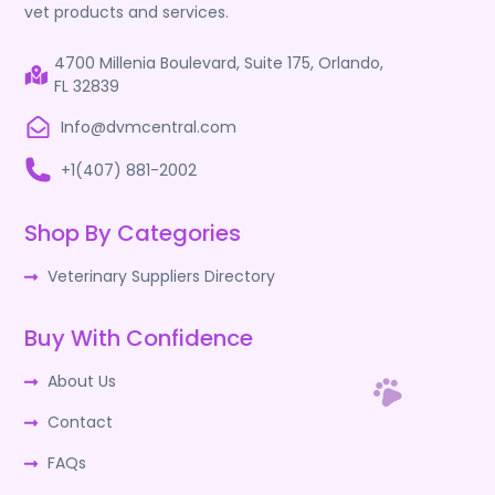
vet products and services.
4700 Millenia Boulevard, Suite 175, Orlando,
FL 32839
Info@dvmcentral.com
+1(407) 881-2002
Shop By Categories
Veterinary Suppliers Directory
Buy With Confidence
About Us
Contact
FAQs