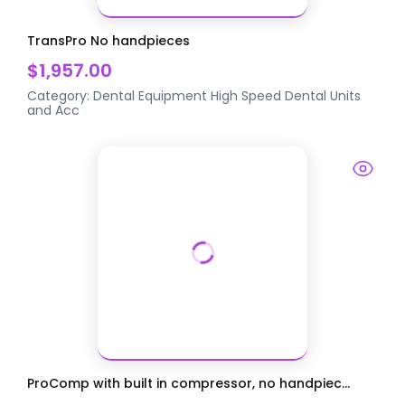
TransPro No handpieces
$1,957.00
Category:
Dental Equipment
High Speed Dental Units
and Acc
ProComp with built in compressor, no handpiec...