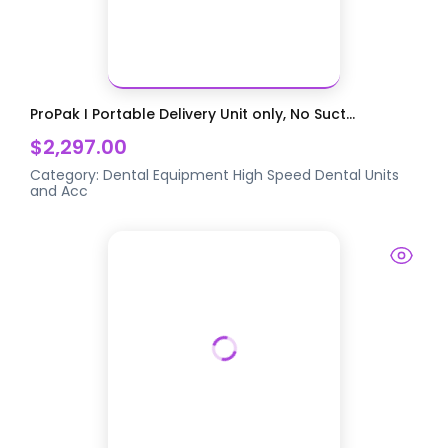
ProPak I Portable Delivery Unit only, No Suct...
$2,297.00
Category:
Dental Equipment
High Speed Dental Units
and Acc