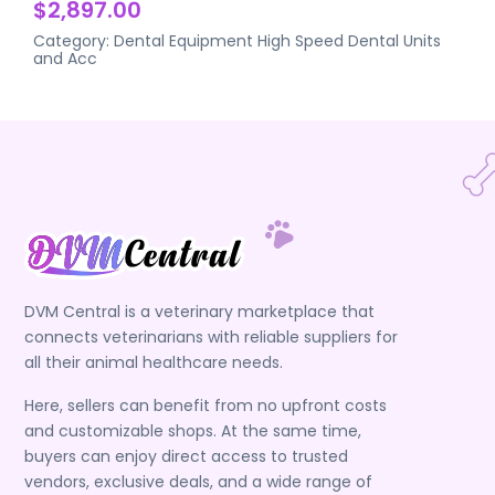
$2,897.00
Category:
Dental Equipment
High Speed Dental Units
and Acc
DVM Central is a veterinary marketplace that
connects veterinarians with reliable suppliers for
all their animal healthcare needs.
Here, sellers can benefit from no upfront costs
and customizable shops. At the same time,
buyers can enjoy direct access to trusted
vendors, exclusive deals, and a wide range of