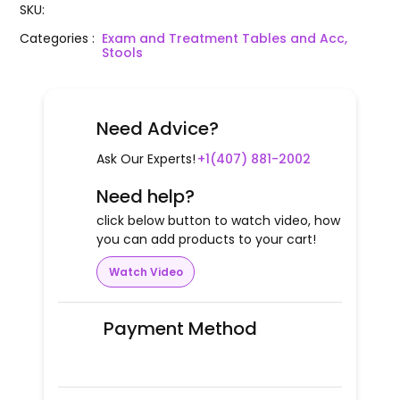
SKU
:
Categories
:
Exam and Treatment Tables and Acc,
Stools
Need Advice?
Ask Our Experts!
+1(407) 881-2002
Need help?
click below button to watch video, how
you can add products to your cart!
Watch Video
Payment Method