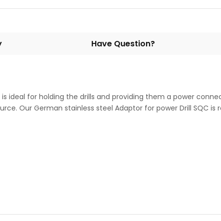
y
Have Question?
is ideal for holding the drills and providing them a power connec
rce. Our German stainless steel Adaptor for power Drill SQC is rob