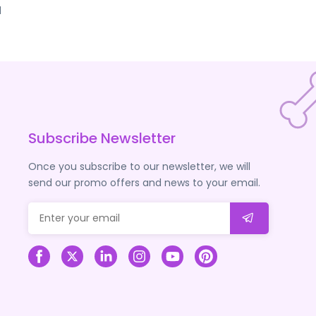
d
Subscribe Newsletter
Once you subscribe to our newsletter, we will
send our promo offers and news to your email.