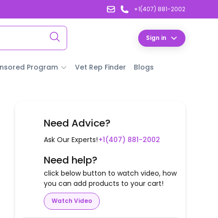
+1(407) 881-2002
Sign in
nsored Program
Vet Rep Finder
Blogs
Need Advice?
Ask Our Experts!
+1(407) 881-2002
Need help?
click below button to watch video, how
you can add products to your cart!
Watch Video