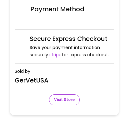
Payment Method
Secure Express Checkout
Save your payment information
securely
stripe
for express checkout.
Sold by
GerVetUSA
Visit Store