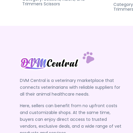
Trimmers
Scissors
Category
Trimmer
DVM Central is a veterinary marketplace that
connects veterinarians with reliable suppliers for
all their animal healthcare needs.
Here, sellers can benefit from no upfront costs
and customizable shops. At the same time,
buyers can enjoy direct access to trusted
vendors, exclusive deals, and a wide range of vet
products and services.