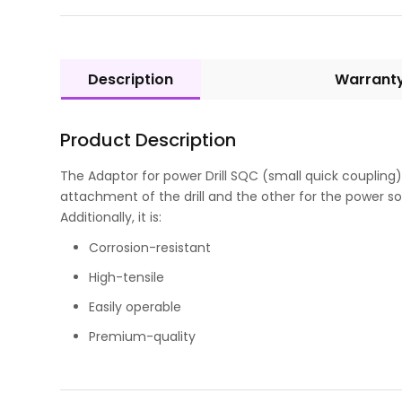
Description
Warrant
Product Description
The Adaptor for power Drill SQC (small quick coupling) 
attachment of the drill and the other for the power sou
Additionally, it is:
Corrosion-resistant
High-tensile
Easily operable
Premium-quality