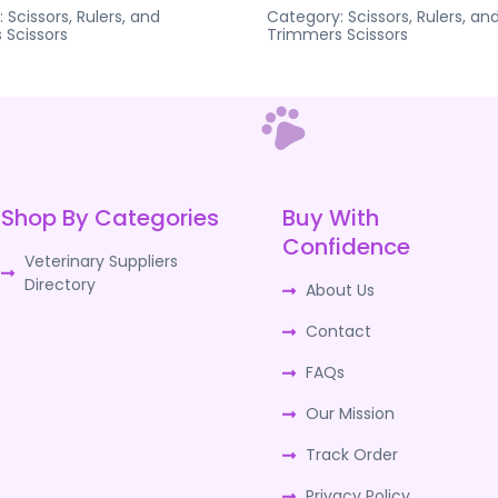
:
Scissors, Rulers, and
Category:
Scissors, Rulers, an
s
Scissors
Trimmers
Scissors
Shop By Categories
Buy With
Confidence
Veterinary Suppliers
Directory
About Us
Contact
FAQs
Our Mission
Track Order
Privacy Policy