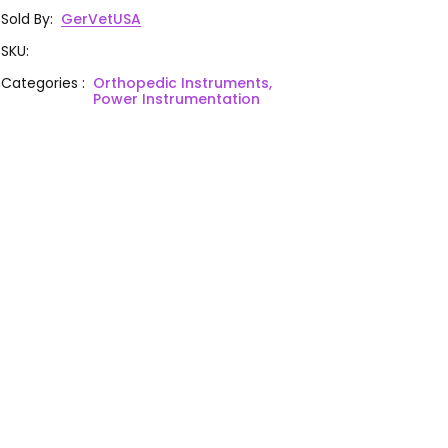
Sold By
:
GerVetUSA
SKU
:
Categories
:
Orthopedic Instruments,
Power Instrumentation