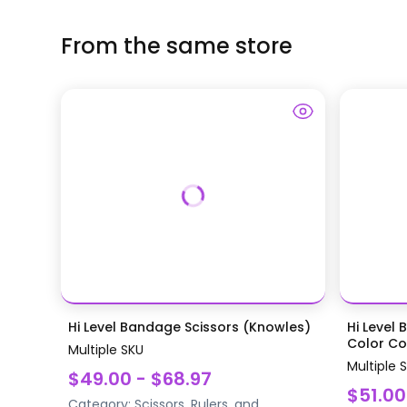
From the same store
Hi Level Bandage Scissors (Knowles)
Hi Level 
Color Coa
Multiple SKU
Multiple 
$49.00 - $68.97
$51.00
Category:
Scissors, Rulers, and