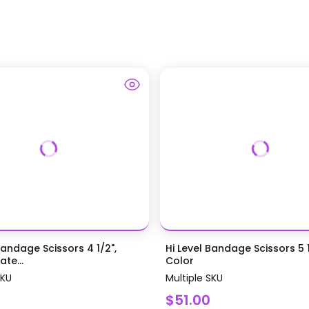
Bandage Scissors 4 1/2",
Hi Level Bandage Scissors 5 1
te...
Color
SKU
Multiple SKU
$51.00