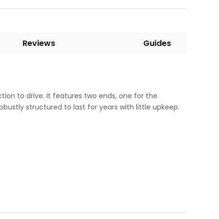
Reviews
Guides
tion to drive. It features two ends, one for the
ustly structured to last for years with little upkeep.