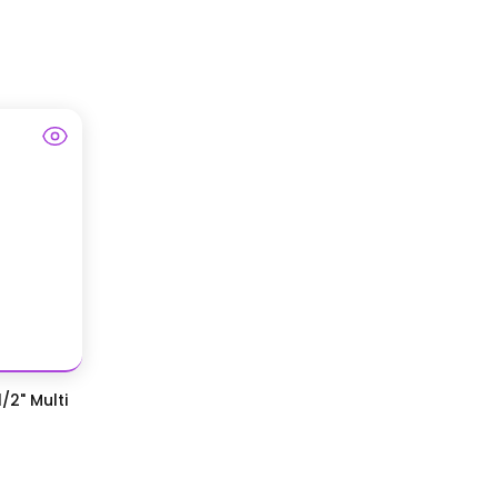
/2" Multi