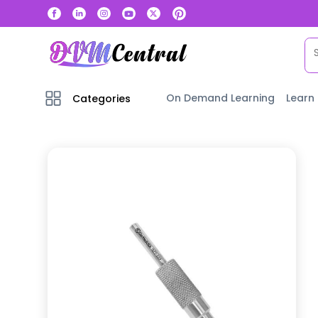
On Demand Learning
Learn
Categories