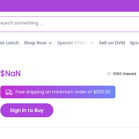
 at Lunch
Shop Now
Special Offers
Sell on DVM
Spo
$NaN
1060
Viewed
Free shipping on minimum order of $300.00
Sign in to Buy